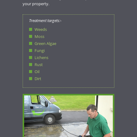
your property.
Treatment targets:-
Weeds
Moss
Green Algae
Fungi
Lichens
Rust
Oil
Dirt