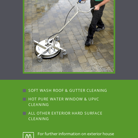
SOFT WASH ROOF & GUTTER CLEANING
HOT PURE WATER WINDOW & UPVC
CLEANING
ALL OTHER EXTERIOR HARD SURFACE
CLEANING
For further information on exterior house