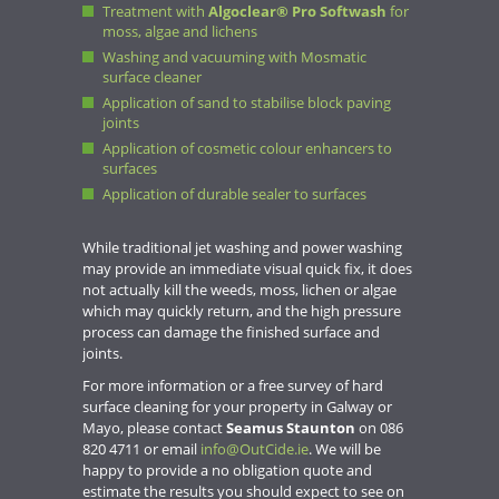
Treatment with
Algoclear® Pro Softwash
for
moss, algae and lichens
Washing and vacuuming with Mosmatic
surface cleaner
Application of sand to stabilise block paving
joints
Application of cosmetic colour enhancers to
surfaces
Application of durable sealer to surfaces
While traditional jet washing and power washing
may provide an immediate visual quick fix, it does
not actually kill the weeds, moss, lichen or algae
which may quickly return, and the high pressure
process can damage the finished surface and
joints.
For more information or a free survey of hard
surface cleaning for your property in Galway or
Mayo, please contact
Seamus Staunton
on 086
820 4711 or email
info@OutCide.ie
. We will be
happy to provide a no obligation quote and
estimate the results you should expect to see on