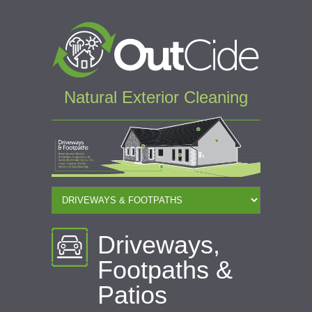
Natural Exterior Cleaning
Driveways,
Footpaths &
Patios