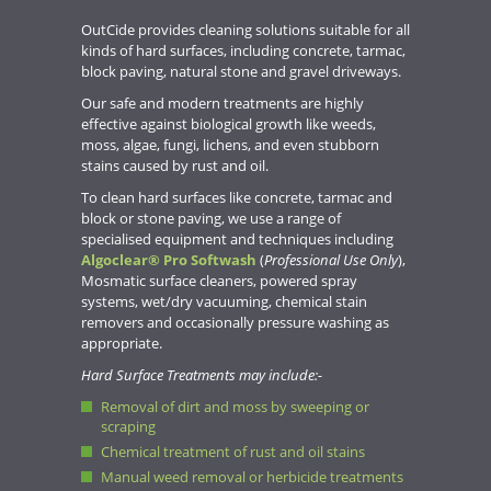
OutCide provides cleaning solutions suitable for all
kinds of hard surfaces, including concrete, tarmac,
block paving, natural stone and gravel driveways.
Our safe and modern treatments are highly
effective against biological growth like weeds,
moss, algae, fungi, lichens, and even stubborn
stains caused by rust and oil.
To clean hard surfaces like concrete, tarmac and
block or stone paving, we use a range of
specialised equipment and techniques including
Algoclear® Pro Softwash
(
Professional Use Only
),
Mosmatic surface cleaners, powered spray
systems, wet/dry vacuuming, chemical stain
removers and occasionally pressure washing as
appropriate.
Hard Surface Treatments may include:-
Removal of dirt and moss by sweeping or
scraping
Chemical treatment of rust and oil stains
Manual weed removal or herbicide treatments